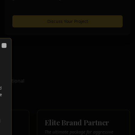
Discuss Your Project
Close
oundational
d
ry.
e
r
Elite Brand Partner
d
ith a
The ultimate package for aggressive