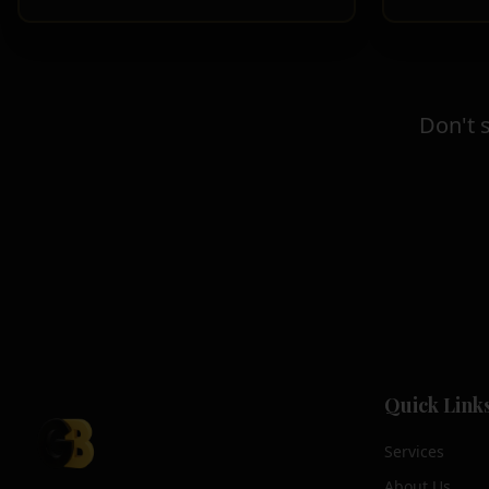
Don't 
Quick Link
Services
About Us