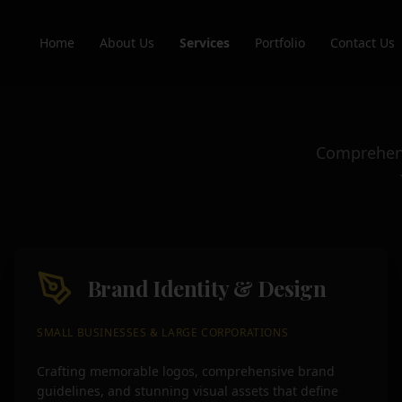
Home
About Us
Services
Portfolio
Contact Us
Comprehensi
Brand Identity & Design
SMALL BUSINESSES & LARGE CORPORATIONS
Crafting memorable logos, comprehensive brand
guidelines, and stunning visual assets that define