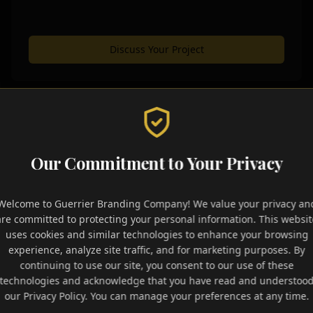
Discuss Your Project
Signature Packages
Our Commitment to Your Privacy
omprehensive solutions designed to give your brand the f
Welcome to Guerrier Branding Company! We value your privacy an
ements and strategic assets needed to dominate your indust
are committed to protecting your personal information. This websit
uses cookies and similar technologies to enhance your browsing
experience, analyze site traffic, and for marketing purposes. By
continuing to use our site, you consent to our use of these
ess Growth
Authority Builde
technologies and acknowledge that you have read and understoo
our Privacy Policy. You can manage your preferences at any time.
 reach with social tools and
Establish market leadership w