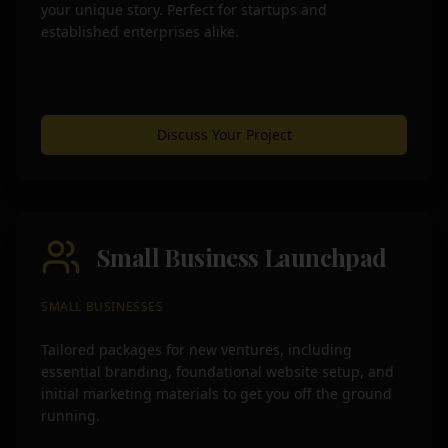
your unique story. Perfect for startups and
established enterprises alike.
Discuss Your Project
Small Business Launchpad
SMALL BUSINESSES
Tailored packages for new ventures, including
essential branding, foundational website setup, and
initial marketing materials to get you off the ground
running.