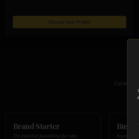
Discuss Your Project
Curated, c
el
Brand Starter
Busin
The essential foundation for new
Expand your