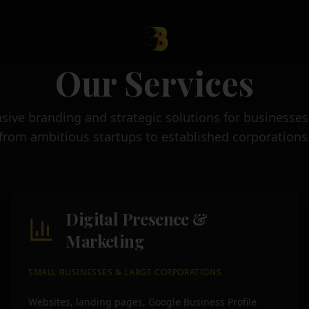
Our Services
ve branding and strategic solutions for businesses o
from ambitious startups to established corporations
Digital Presence &
Marketing
SMALL BUSINESSES & LARGE CORPORATIONS
Websites, landing pages, Google Business Profile