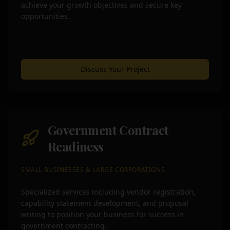
achieve your growth objectives and secure key
opportunities.
Discuss Your Project
Government Contract
Readiness
SMALL BUSINESSES & LARGE CORPORATIONS
Specialized services including vendor registration,
capability statement development, and proposal
writing to position your business for success in
government contracting.