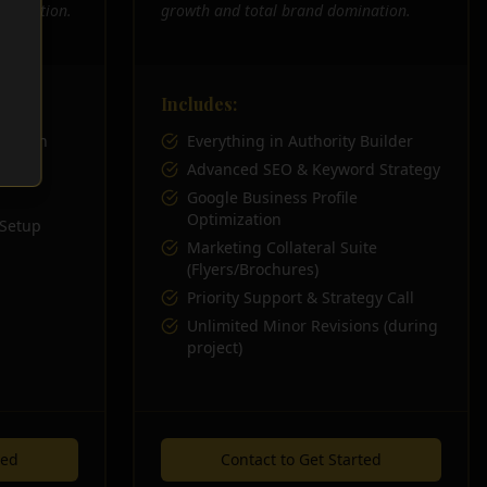
 solution.
growth and total brand domination.
Includes:
 Growth
Everything in Authority Builder
esign
Advanced SEO & Keyword Strategy
Google Business Profile
Optimization
 Setup
Marketing Collateral Suite
(Flyers/Brochures)
Priority Support & Strategy Call
Unlimited Minor Revisions (during
project)
ted
Contact to Get Started