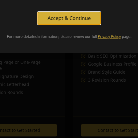
digital presence.
comprehensive web and brand
Accept & Continue
Includes:
For more detailed information, please review our full
Privacy Policy
page.
ing in Brand Starter
Everything in Business
Media Kit (Templates &
Full 3-5 Page Website D
)
Basic SEO Optimization
g Page or One-Page
Google Business Profile
e
Brand Style Guide
Signature Design
3 Revision Rounds
nic Letterhead
sion Rounds
ntact to Get Started
Contact to Get Star