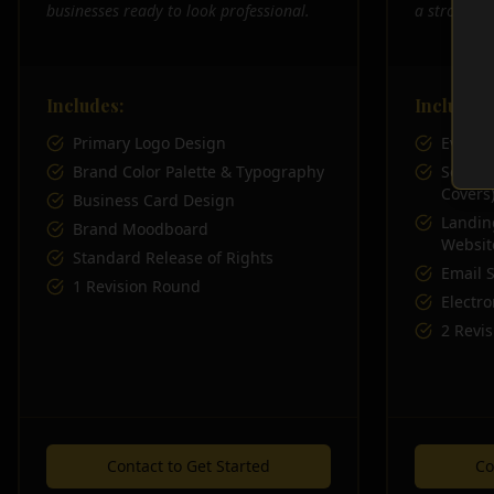
businesses ready to look professional.
a stronger 
Includes:
Includes:
Primary Logo Design
Everyth
Brand Color Palette & Typography
Social 
Covers
Business Card Design
Landin
Brand Moodboard
Websit
Standard Release of Rights
Email 
1 Revision Round
Electro
2 Revi
Contact to Get Started
Co