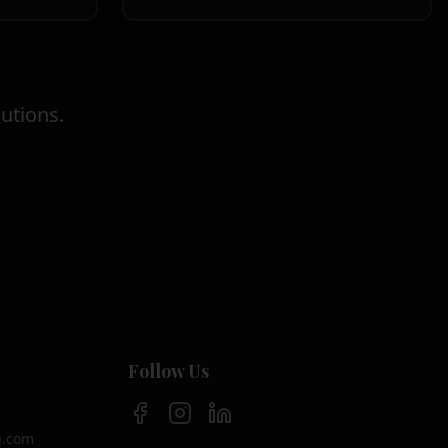
utions.
Follow Us
g.com