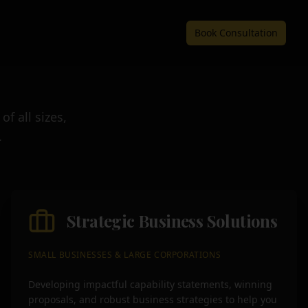
Book Consultation
f all sizes,
.
Strategic Business Solutions
SMALL BUSINESSES & LARGE CORPORATIONS
Developing impactful capability statements, winning
proposals, and robust business strategies to help you