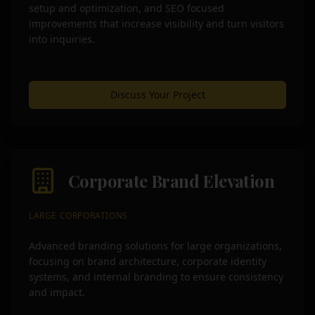
setup and optimization, and SEO focused
improvements that increase visibility and turn visitors
into inquiries.
Discuss Your Project
Corporate Brand Elevation
LARGE CORPORATIONS
Advanced branding solutions for large organizations,
focusing on brand architecture, corporate identity
systems, and internal branding to ensure consistency
and impact.