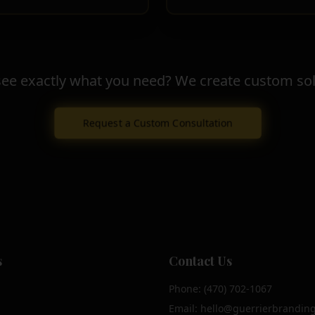
see exactly what you need? We create custom sol
Request a Custom Consultation
s
Contact Us
Phone: (470) 702-1067
Email: hello@guerrierbrandin