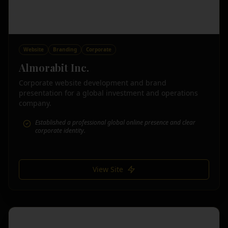
Website
Branding
Corporate
Almorabit Inc.
Corporate website development and brand
presentation for a global investment and operations
company.
Established a professional global online presence and clear
corporate identity.
View Site