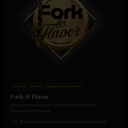
Culinary
Website
Google Business Profile
Fork & Flavor
Elegant branding and website for a culinary
experience company.
Showcased culinary excellence to drive booking inquiries.