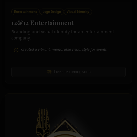
Entertainment
Logo Design
Visual Identity
12&12 Entertainment
Branding and visual identity for an entertainment
company.
Created a vibrant, memorable visual style for events.
Live site coming soon