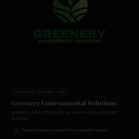
Eco-Friendly
Branding
Logo
Greenery Environmental Solutions
Branding and identity for an eco-friendly solutions
provider.
Positioned brand as a leader in sustainable solutions.