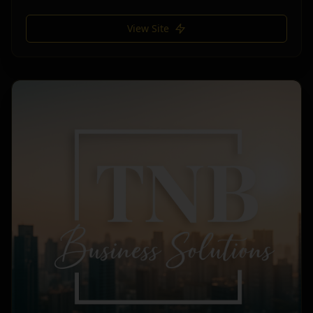
View Site