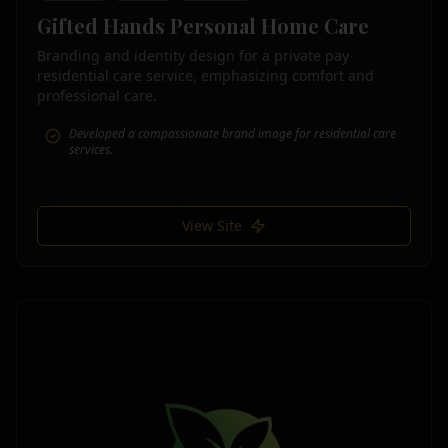
Gifted Hands Personal Home Care
Branding and identity design for a private pay
residential care service, emphasizing comfort and
professional care.
Developed a compassionate brand image for residential care
services.
View Site