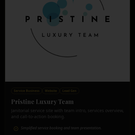
Service Business
Website
Lead Gen
Pristine Luxury Team
Janitorial service site with team intro, services overview,
and call-to-action booking.
Simplified service booking and team presentation.