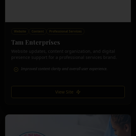
Website
Content
Professional Services
Tam Enterprises
Website updates, content organization, and digital
presence support for a professional services brand.
Improved content clarity and overall user experience.
View Site