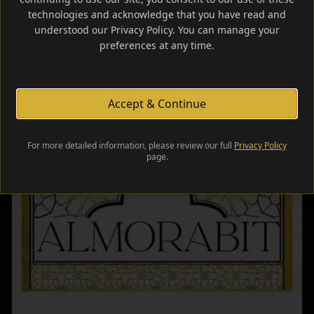
technologies and acknowledge that you have read and
Learn More
understood our Privacy Policy. You can manage your
preferences at any time.
Accept & Continue
For more detailed information, please review our full
Privacy Policy
page.