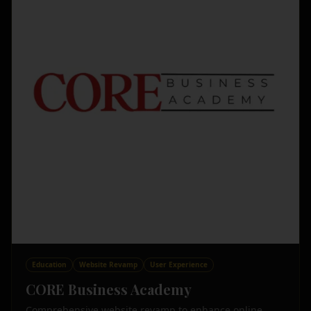
Education
Website Revamp
User Experience
CORE Business Academy
Comprehensive website revamp to enhance online