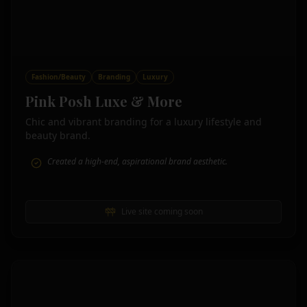
Fashion/Beauty
Branding
Luxury
Pink Posh Luxe & More
Chic and vibrant branding for a luxury lifestyle and
beauty brand.
Created a high-end, aspirational brand aesthetic.
Live site coming soon