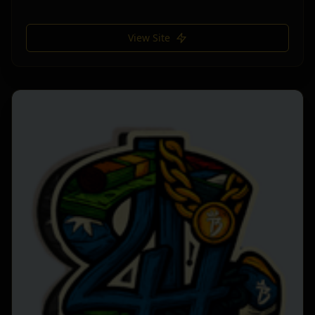
View Site