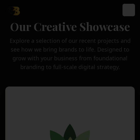
Our Creative Showcase
Explore a selection of our recent projects and
see how we bring brands to life. Designed to
grow with your business from foundational
branding to full-scale digital strategy.