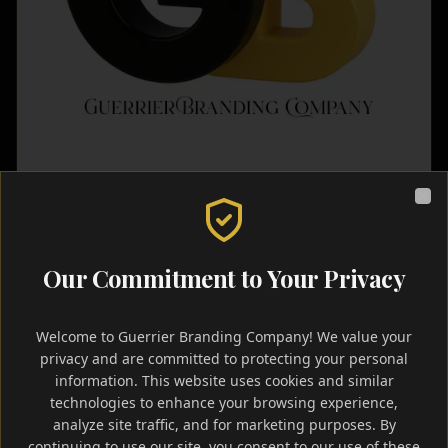
Clo
Event Marketing
Landing Page
Quick Turnaround
Our Commitment to Your Privacy
Temporary Event Websites
Customizable landing pages for special events,
Welcome to Guerrier Branding Company! We value your
weddings, birthdays, announcements, and temporary
privacy and are committed to protecting your personal
campaigns.
information. This website uses cookies and similar
Rapid deployment for time-sensitive event promotion.
technologies to enhance your browsing experience,
analyze site traffic, and for marketing purposes. By
continuing to use our site, you consent to our use of these