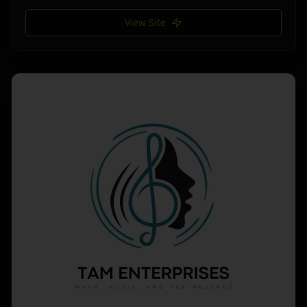
View Site