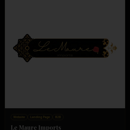
Website
Landing Page
B2B
Le Maure Imports