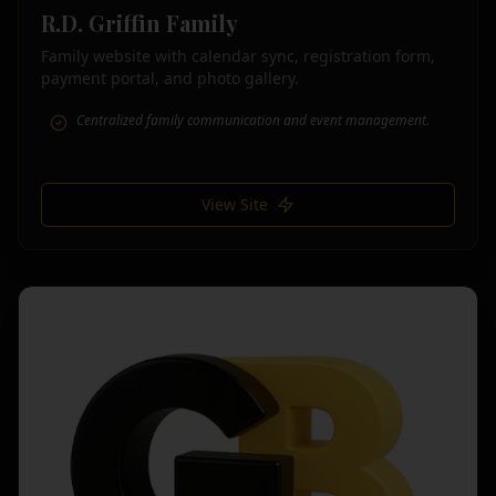
R.D. Griffin Family
Family website with calendar sync, registration form,
payment portal, and photo gallery.
Centralized family communication and event management.
View Site