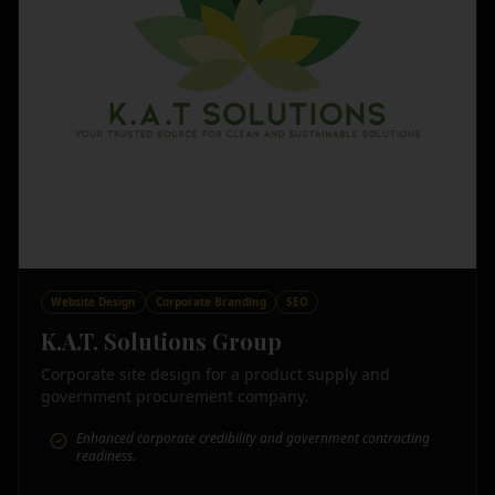
Website Design
Corporate Branding
SEO
K.A.T. Solutions Group
Corporate site design for a product supply and
government procurement company.
Enhanced corporate credibility and government contracting
readiness.