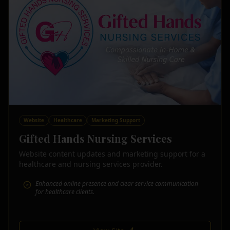
Website
Healthcare
Marketing Support
Gifted Hands Nursing Services
Website content updates and marketing support for a
healthcare and nursing services provider.
Enhanced online presence and clear service communication
for healthcare clients.