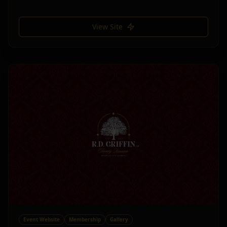
View Site
Event Website
Membership
Gallery