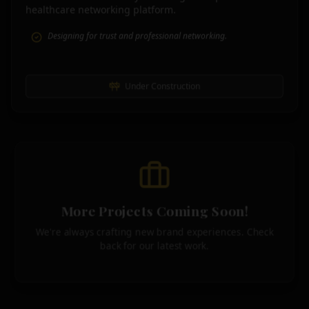
healthcare networking platform.
Designing for trust and professional networking.
Under Construction
More Projects Coming Soon!
We're always crafting new brand experiences. Check
back for our latest work.