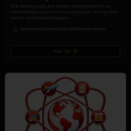
B2B landing page and content development for an
international import and sourcing brand serving food
service and wholesale buyers.
Optimized lead generation for B2B wholesale inquiries.
View Site