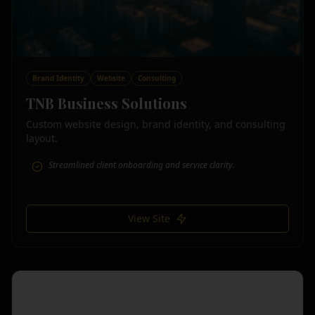
Brand Identity
Website
Consulting
TNB Business Solutions
Custom website design, brand identity, and consulting
layout.
Streamlined client onboarding and service clarity.
View Site