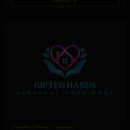
View Site
Healthcare
Branding
Logo Design