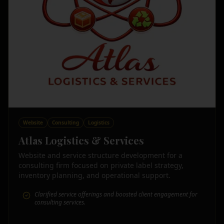
Website
Consulting
Logistics
Atlas Logistics & Services
Website and service structure development for a
consulting firm focused on private label strategy,
inventory planning, and operational support.
Clarified service offerings and boosted client engagement for
consulting services.