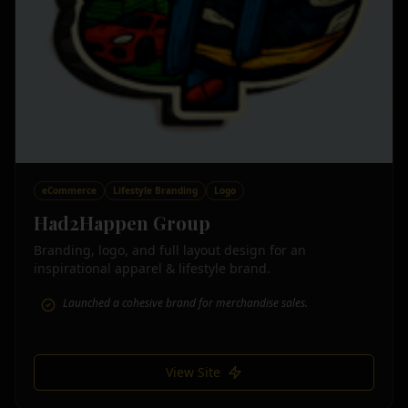
eCommerce
Lifestyle Branding
Logo
Had2Happen Group
Branding, logo, and full layout design for an
inspirational apparel & lifestyle brand.
Launched a cohesive brand for merchandise sales.
View Site