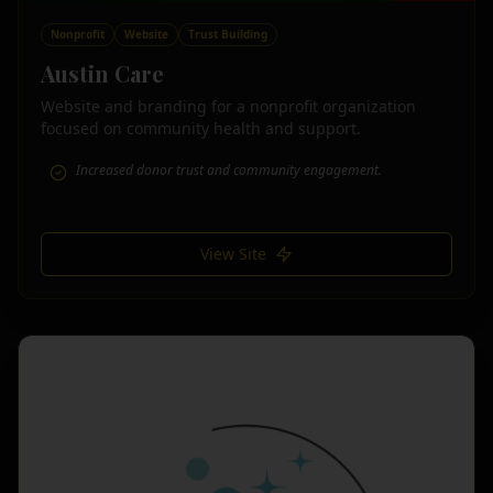
Nonprofit
Website
Trust Building
Austin Care
Website and branding for a nonprofit organization
focused on community health and support.
Increased donor trust and community engagement.
View Site