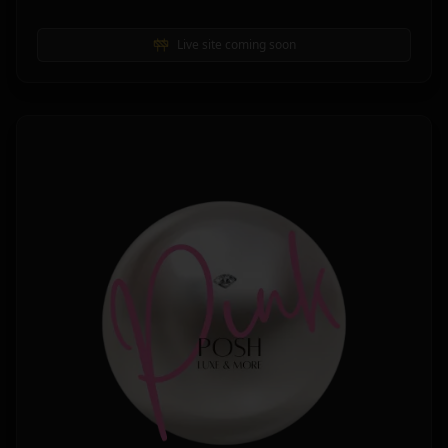
Live site coming soon