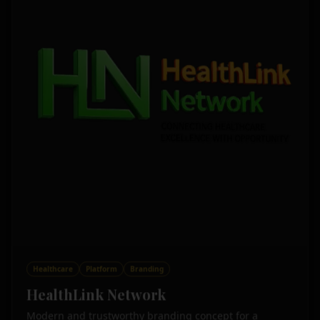
Healthcare
Platform
Branding
HealthLink Network
Modern and trustworthy branding concept for a