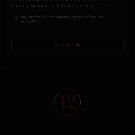
learning experience and brand presence.
Improved student enrollment process and resource
accessibility.
View Site