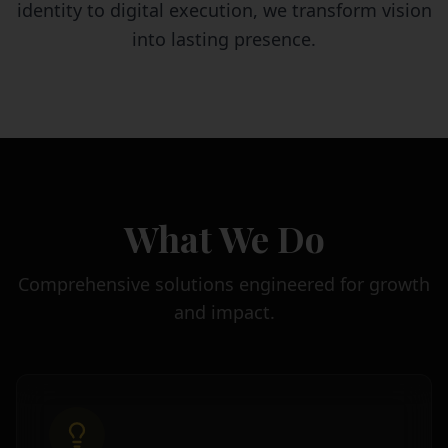
identity to digital execution, we transform vision
into lasting presence.
What We Do
Comprehensive solutions engineered for growth
and impact.