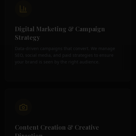
Digital Marketing & Campaign
Strategy
Data-driven campaigns that convert. We manage
SEO, social media, and paid strategies to ensure
your brand is seen by the right audience.
Content Creation & Creative
Direction