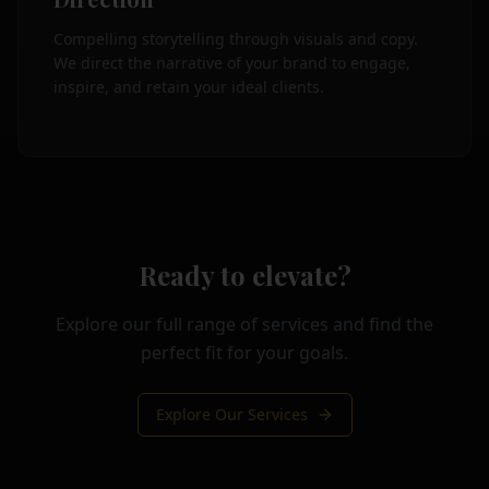
Compelling storytelling through visuals and copy.
We direct the narrative of your brand to engage,
inspire, and retain your ideal clients.
Ready to elevate?
Explore our full range of services and find the
perfect fit for your goals.
Explore Our Services