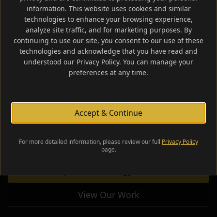
information. This website uses cookies and similar
technologies to enhance your browsing experience,
analyze site traffic, and for marketing purposes. By
continuing to use our site, you consent to our use of these
technologies and acknowledge that you have read and
Your Brand Is
Our
understood our Privacy Policy. You can manage your
preferences at any time.
Business.
Accept & Continue
Strategic brand development, digital presence,
and visual identity for businesses ready to lead.
For more detailed information, please review our full
Privacy Policy
page.
Request a Strategy Session
View Our Work