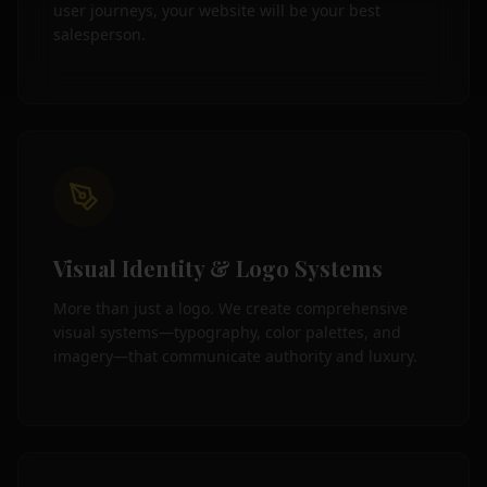
user journeys, your website will be your best
salesperson.
Visual Identity & Logo Systems
More than just a logo. We create comprehensive
visual systems—typography, color palettes, and
imagery—that communicate authority and luxury.