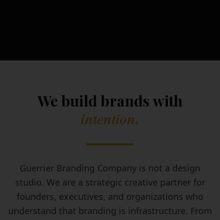
We build brands with
intention.
Guerrier Branding Company is not a design
studio. We are a strategic creative partner for
founders, executives, and organizations who
understand that branding is infrastructure. From