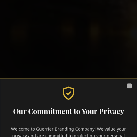
Clo
Our Commitment to Your Privacy
Welcome to Guerrier Branding Company! We value your
privacy and are committed to protecting your personal