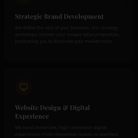
Strategic Brand Development
We define the soul of your business. Our strategy
workshops uncover your unique value proposition,
positioning you to dominate your market niche.
Website Design & Digital
Experience
We build immersive, high-conversion digital
experiences. From responsive layouts to seamless